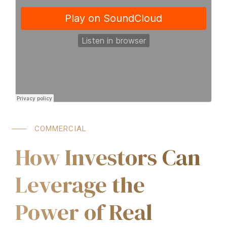
COMMERCIAL
How Investors Can
Leverage the
Power of Real