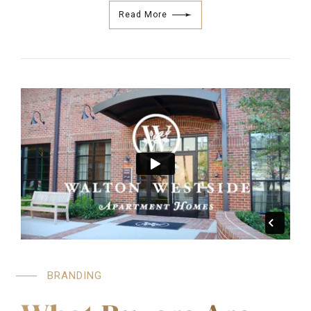
Read More
BRANDING