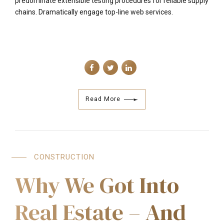
predominate extensible testing procedures for reliable supply
chains. Dramatically engage top-line web services.
Read More
CONSTRUCTION
Why We Got Into
Real Estate – And