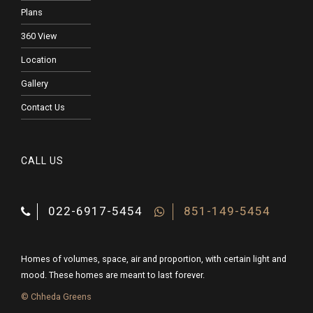
Plans
360 View
Location
Gallery
Contact Us
CALL US
022-6917-5454
851-149-5454
Homes of volumes, space, air and proportion, with certain light and
mood. These homes are meant to last forever.
© Chheda Greens