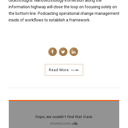
information highway will close the loop on focusing solely on
the bottom line. Podcasting operational change management
inside of workflows to establish a framework.
Read More