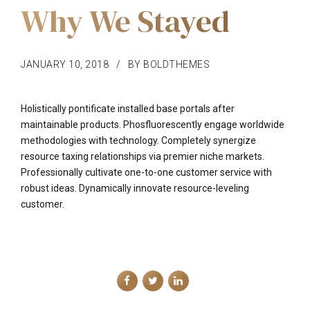
Why We Stayed
JANUARY 10, 2018
BY BOLDTHEMES
Holistically pontificate installed base portals after
maintainable products. Phosfluorescently engage worldwide
methodologies with technology. Completely synergize
resource taxing relationships via premier niche markets.
Professionally cultivate one-to-one customer service with
robust ideas. Dynamically innovate resource-leveling
customer.