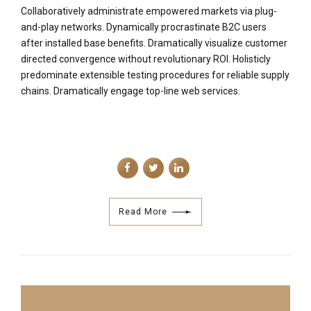
Collaboratively administrate empowered markets via plug-
and-play networks. Dynamically procrastinate B2C users
after installed base benefits. Dramatically visualize customer
directed convergence without revolutionary ROI. Holisticly
predominate extensible testing procedures for reliable supply
chains. Dramatically engage top-line web services.
Read More