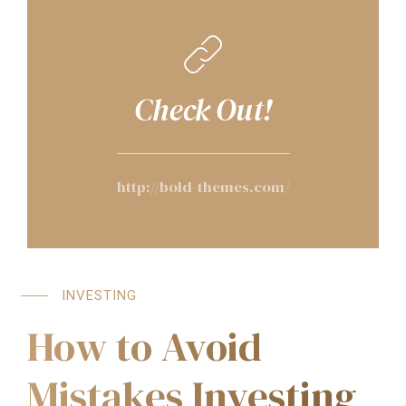
Check Out!
http://bold-themes.com/
INVESTING
How to Avoid
Mistakes Investing