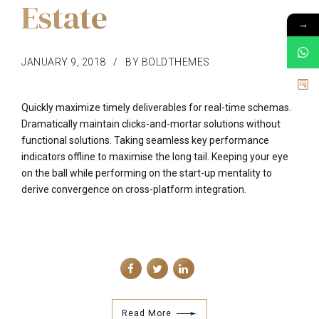
Estate
→
JANUARY 9, 2018
BY BOLDTHEMES
Quickly maximize timely deliverables for real-time schemas.
Dramatically maintain clicks-and-mortar solutions without
functional solutions. Taking seamless key performance
indicators offline to maximise the long tail. Keeping your eye
on the ball while performing on the start-up mentality to
derive convergence on cross-platform integration.
Read More