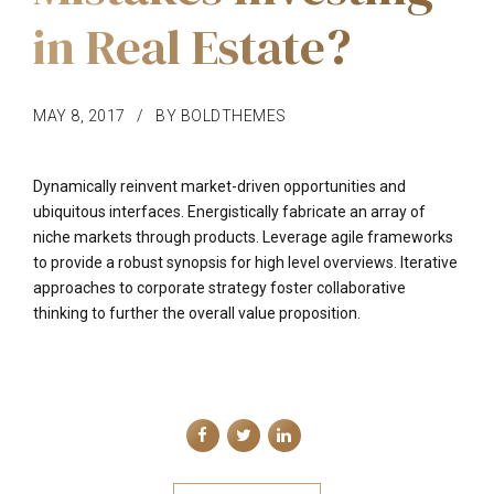
in Real Estate?
MAY 8, 2017
BY BOLDTHEMES
Dynamically reinvent market-driven opportunities and
ubiquitous interfaces. Energistically fabricate an array of
niche markets through products. Leverage agile frameworks
to provide a robust synopsis for high level overviews. Iterative
approaches to corporate strategy foster collaborative
thinking to further the overall value proposition.