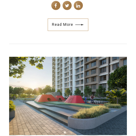
Read More