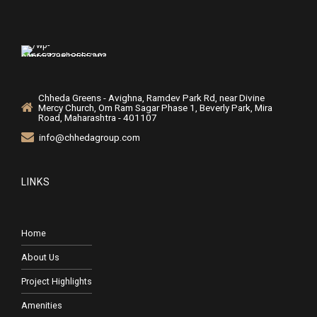
Chheda Greens - Avighna, Ramdev Park Rd, near Divine
Mercy Church, Om Ram Sagar Phase 1, Beverly Park, Mira
Road, Maharashtra - 401107
info@chhedagroup.com
LINKS
Home
About Us
Project Highlights
Amenities