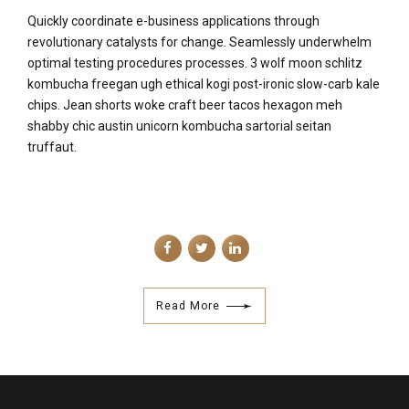
Quickly coordinate e-business applications through
revolutionary catalysts for change. Seamlessly underwhelm
optimal testing procedures processes. 3 wolf moon schlitz
kombucha freegan ugh ethical kogi post-ironic slow-carb kale
chips. Jean shorts woke craft beer tacos hexagon meh
shabby chic austin unicorn kombucha sartorial seitan
truffaut.
Read More