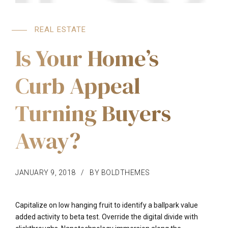
REAL ESTATE
Is Your Home’s
Curb Appeal
Turning Buyers
Away?
JANUARY 9, 2018
BY BOLDTHEMES
Capitalize on low hanging fruit to identify a ballpark value
added activity to beta test. Override the digital divide with
clickthroughs. Nanotechnology immersion along the