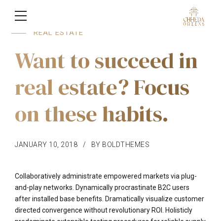
REAL ESTATE
Want to succeed in
real estate? Focus
on these habits.
JANUARY 10, 2018
BY BOLDTHEMES
Collaboratively administrate empowered markets via plug-
and-play networks. Dynamically procrastinate B2C users
after installed base benefits. Dramatically visualize customer
directed convergence without revolutionary ROI. Holisticly