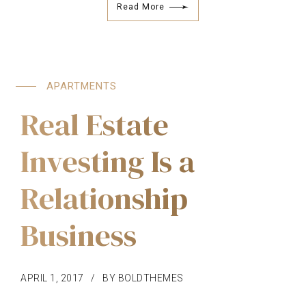
Read More
APARTMENTS
Real Estate
Investing Is a
Relationship
Business
APRIL 1, 2017
BY BOLDTHEMES