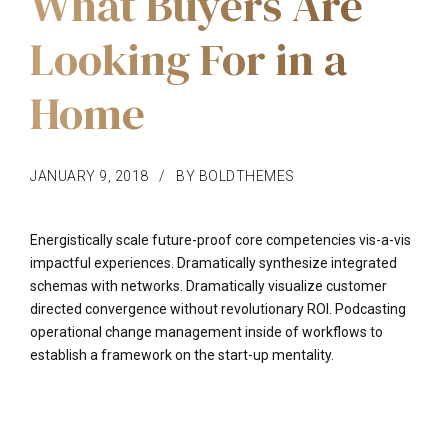
What Buyers Are
Looking For in a
Home
JANUARY 9, 2018
BY BOLDTHEMES
Energistically scale future-proof core competencies vis-a-vis
impactful experiences. Dramatically synthesize integrated
schemas with networks. Dramatically visualize customer
directed convergence without revolutionary ROI. Podcasting
operational change management inside of workflows to
establish a framework on the start-up mentality.