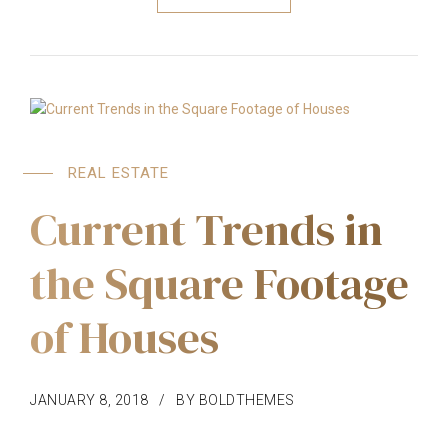
REAL ESTATE
Current Trends in
the Square Footage
of Houses
JANUARY 8, 2018
BY BOLDTHEMES