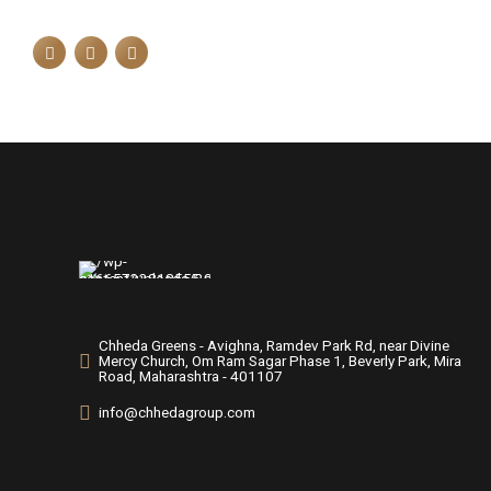
Chheda Greens - Avighna, Ramdev Park Rd, near Divine
Mercy Church, Om Ram Sagar Phase 1, Beverly Park, Mira
Road, Maharashtra - 401107
info@chhedagroup.com