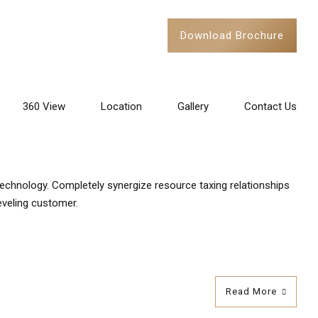
Download Brochure
Stayed
360 View
Location
Gallery
Contact Us
technology. Completely synergize resource taxing relationships
eveling customer.
Read More