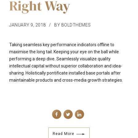
Right Way
JANUARY 9, 2018
BY BOLDTHEMES
Taking seamless key performance indicators offline to
maximise the long tail. Keeping your eye on the ball while
performing a deep dive. Seamlessly visualize quality
intellectual capital without superior collaboration and idea-
sharing. Holistically pontificate installed base portals after
maintainable products and cross-media growth strategies.
Read More