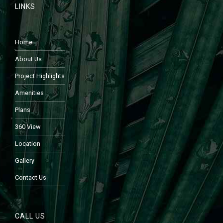
LINKS
Home
About Us
Project Highlights
Amenities
Plans
360 View
Location
Gallery
Contact Us
CALL US