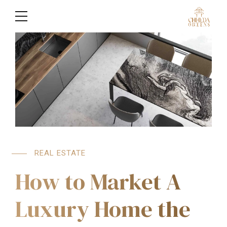
REAL ESTATE
How to Market A
Luxury Home the