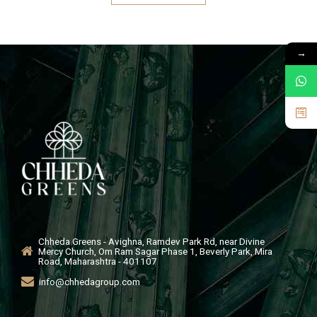
→
Chheda Greens - Avighna, Ramdev Park Rd, near Divine
Mercy Church, Om Ram Sagar Phase 1, Beverly Park, Mira
Road, Maharashtra - 401107
info@chhedagroup.com